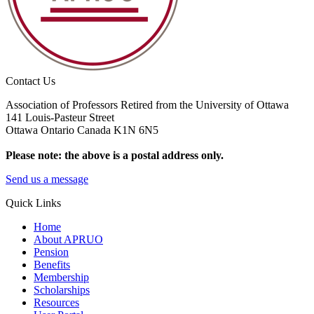
Contact Us
Association of Professors Retired from the University of Ottawa
141 Louis-Pasteur Street
Ottawa Ontario Canada K1N 6N5
Please note: the above is a postal address only.
Send us a message
Quick Links
Home
About APRUO
Pension
Benefits
Membership
Scholarships
Resources