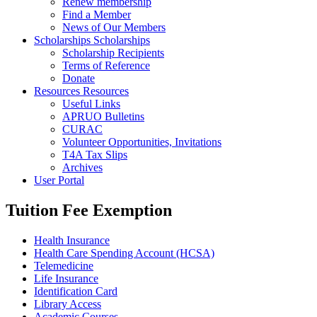
Renew membership
Find a Member
News of Our Members
Scholarships
Scholarships
Scholarship Recipients
Terms of Reference
Donate
Resources
Resources
Useful Links
APRUO Bulletins
CURAC
Volunteer Opportunities, Invitations
T4A Tax Slips
Archives
User Portal
Tuition Fee Exemption
Health Insurance
Health Care Spending Account (HCSA)
Telemedicine
Life Insurance
Identification Card
Library Access
Academic Courses