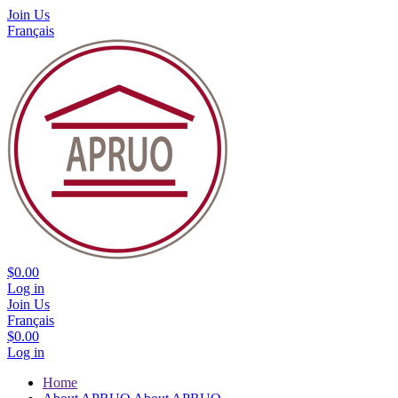
Join Us
Français
$0.00
Log in
Join Us
Français
$0.00
Log in
Home