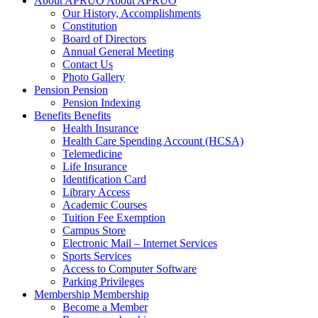
About APRUO
About APRUO
Our History, Accomplishments
Constitution
Board of Directors
Annual General Meeting
Contact Us
Photo Gallery
Pension
Pension
Pension Indexing
Benefits
Benefits
Health Insurance
Health Care Spending Account (HCSA)
Telemedicine
Life Insurance
Identification Card
Library Access
Academic Courses
Tuition Fee Exemption
Campus Store
Electronic Mail – Internet Services
Sports Services
Access to Computer Software
Parking Privileges
Membership
Membership
Become a Member