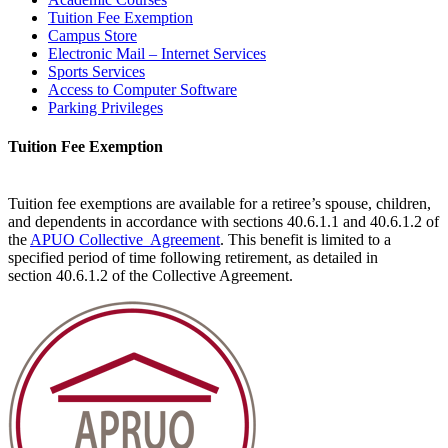
Tuition Fee Exemption
Campus Store
Electronic Mail – Internet Services
Sports Services
Access to Computer Software
Parking Privileges
Tuition Fee Exemption
Tuition fee exemptions are available for a retiree’s spouse, children,
and dependents in accordance with sections 40.6.1.1 and 40.6.1.2 of
the
APUO Collective Agreement
. This benefit is limited to a
specified period of time following retirement, as detailed in
section 40.6.1.2 of the Collective Agreement.