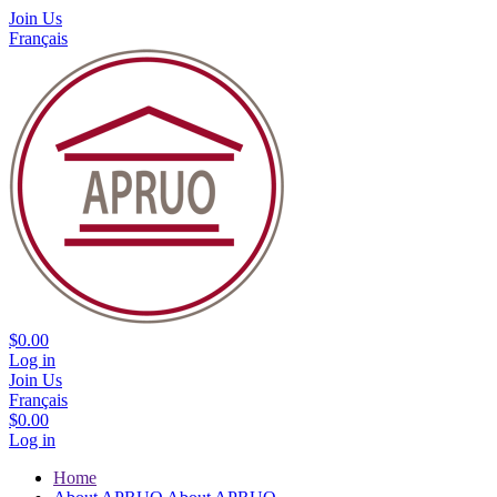
Join Us
Français
$0.00
Log in
Join Us
Français
$0.00
Log in
Home