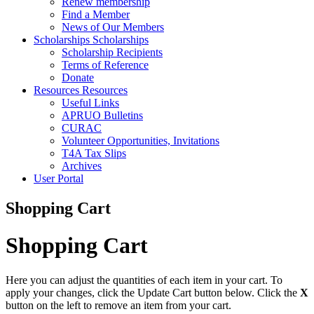
Renew membership
Find a Member
News of Our Members
Scholarships
Scholarships
Scholarship Recipients
Terms of Reference
Donate
Resources
Resources
Useful Links
APRUO Bulletins
CURAC
Volunteer Opportunities, Invitations
T4A Tax Slips
Archives
User Portal
Shopping Cart
Shopping Cart
Here you can adjust the quantities of each item in your cart. To
apply your changes, click the Update Cart button below. Click the
X
button on the left to remove an item from your cart.