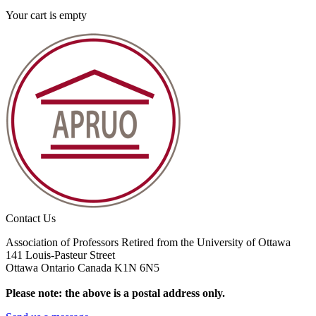
Your cart is empty
Contact Us
Association of Professors Retired from the University of Ottawa
141 Louis-Pasteur Street
Ottawa Ontario Canada K1N 6N5
Please note: the above is a postal address only.