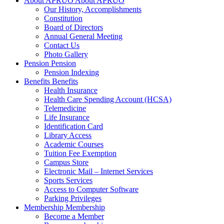
About APRUO
About APRUO
Our History, Accomplishments
Constitution
Board of Directors
Annual General Meeting
Contact Us
Photo Gallery
Pension
Pension
Pension Indexing
Benefits
Benefits
Health Insurance
Health Care Spending Account (HCSA)
Telemedicine
Life Insurance
Identification Card
Library Access
Academic Courses
Tuition Fee Exemption
Campus Store
Electronic Mail – Internet Services
Sports Services
Access to Computer Software
Parking Privileges
Membership
Membership
Become a Member